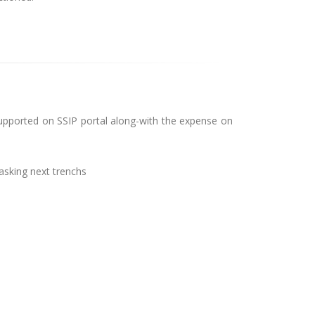
 Supported on SSIP portal along-with the expense on
asking next trenchs