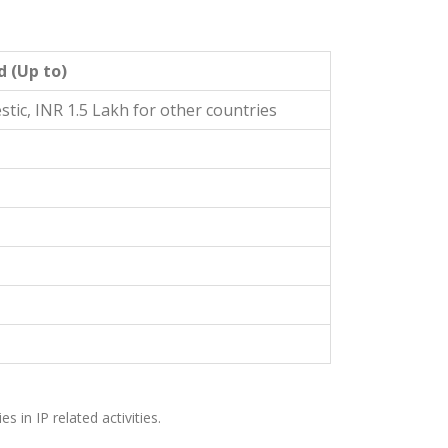
d (Up to)
tic, INR 1.5 Lakh for other countries
s in IP related activities.