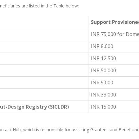
eficiaries are listed in the Table below:
Support Provisione
INR 75,000 for Domes
INR 8,000
INR 12,500
INR 50,000
INR 9,000
INR 33,000
ut-Design Registry (SICLDR)
INR 15,000
ion at i-Hub, which is responsible for assisting Grantees and Beneficiarie