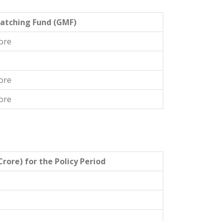
atching Fund (GMF)
ore
ore
ore
rore) for the Policy Period