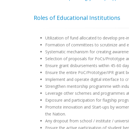
Roles of Educational Institutions
Utilization of fund allocated to develop pre-in
Formation of committees to scrutinize and 
Systematic mechanism for creating awareness
Selection of proposals for PoCs/Prototype a
Ensure grant disbursements within 45-60 day
Ensure the entire PoC/Prototype/IPR grant b
Implement and operate digital interface to 
Strengthen mentorship programme with indust
Leverage other schemes and programmes at st
Exposure and participation for flagship progr
Promote innovation and Start-ups by women, 
the Nation.
Any dropout from school / institute / universi
Ensure the active participation of student be