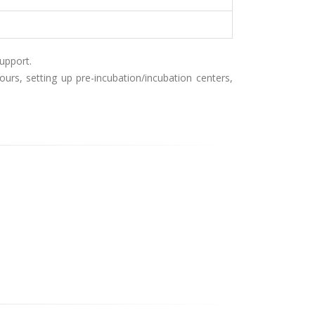
upport.
rs, setting up pre-incubation/incubation centers,