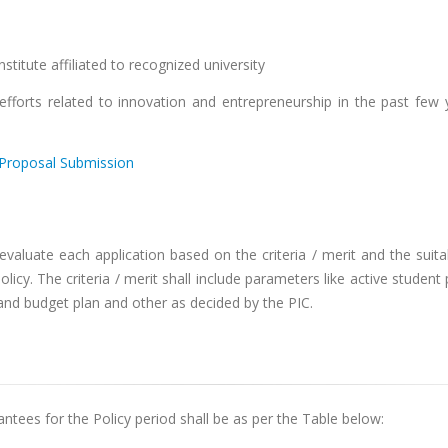
stitute affiliated to recognized university
forts related to innovation and entrepreneurship in the past few 
Proposal Submission
valuate each application based on the criteria / merit and the suita
licy. The criteria / merit shall include parameters like active student
n and budget plan and other as decided by the PIC.
ntees for the Policy period shall be as per the Table below: