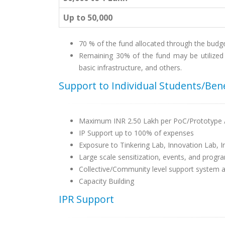
Up to 50,000
70 % of the fund allocated through the budge
Remaining 30% of the fund may be utilized 
basic infrastructure, and others.
Support to Individual Students/Bene
Maximum INR 2.50 Lakh per PoC/Prototype 
IP Support up to 100% of expenses
Exposure to Tinkering Lab, Innovation Lab, 
Large scale sensitization, events, and progra
Collective/Community level support system an
Capacity Building
IPR Support