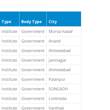
Type
Body Type
City
Institute
Government
Morva-hadaf
Institute
Government
Anand
Institute
Government
Ahmedabad
Institute
Government
Jamnagar
Institute
Government
Ahmedabad
Institute
Government
Palanpur
Institute
Government
SONGADH
Institute
Government
Limkheda
Institute
Government
Vanthali