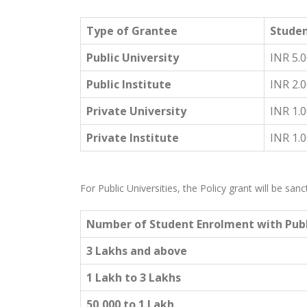
Type of Grantee
Studen
Public University
INR 5.
Public Institute
INR 2.
Private University
INR 1.
Private Institute
INR 1.
For Public Universities, the Policy grant will be s
Number of Student Enrolment with Publ
3 Lakhs and above
1 Lakh to 3 Lakhs
50,000 to 1 Lakh