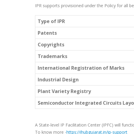
IPR supports provisioned under the Policy for all ben
Type of IPR
Patents
Copyrights
Trademarks
International Registration of Marks
Industrial Design
Plant Variety Registry
Semiconductor Integrated Circuits Layo
A State-level IP Facilitation Center (IPFC) will funct
To know more -
https://ihubgujarat.in/ip-support