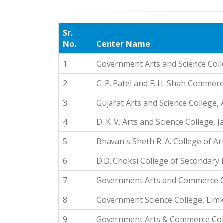
Sr.
No.
Center Name
1
Government Arts and Science Col
2
C. P. Patel and F. H. Shah Commer
3
Gujarat Arts and Science College
4
D. K. V. Arts and Science College,
5
Bhavan's Sheth R. A. College of 
6
D.D. Choksi College of Secondary
7
Government Arts and Commerce C
8
Government Science College, Lim
9
Government Arts & Commerce Coll