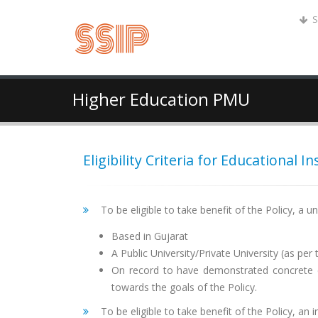
S
Higher Education PMU
Eligibility Criteria for Educational In
To be eligible to take benefit of the Policy, a un
Based in Gujarat
A Public University/Private University (as pe
On record to have demonstrated concrete ef
towards the goals of the Policy.
To be eligible to take benefit of the Policy, an i