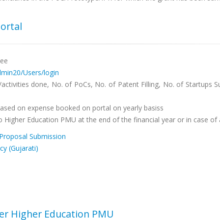
ortal
tee
admin20/Users/login
ctivities done, No. of PoCs, No. of Patent Filling, No. of Startups
 based on expense booked on portal on yearly basiss
 Higher Education PMU at the end of the financial year or in case of 
Proposal Submission
cy (Gujarati)
der Higher Education PMU