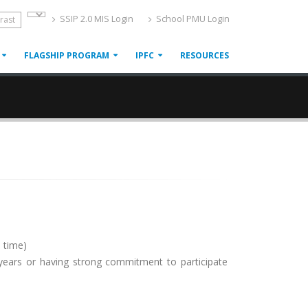
SSIP 2.0 MIS Login
School PMU Login
rast
FLAGSHIP PROGRAM
IPFC
RESOURCES
o time)
years or having strong commitment to participate