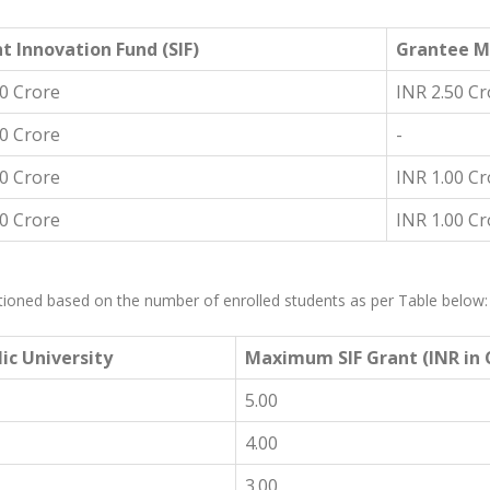
t Innovation Fund (SIF)
Grantee M
00 Crore
INR 2.50 Cr
00 Crore
-
00 Crore
INR 1.00 Cr
00 Crore
INR 1.00 Cr
anctioned based on the number of enrolled students as per Table below:
ic University
Maximum SIF Grant (INR in C
5.00
4.00
3.00