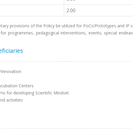
2.00
tary provisions of the Policy be utilized for PoCs/Prototypes and IP s
for programmes, pedagogical interventions, events, special endeavou
ficiaries
/Innovation
Incubation Centers
ms for developing Scientific Mindset
d activities