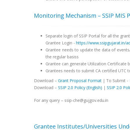
Monitoring Mechanism – SSIP MIS P
Separate login of SSIP Portal for all the gran
Grantee Login -
https://www.ssipgujarat.in/
Grantee needs to update the data of events/a
the regular basiss
Grantee can generate Utilization Certificate
Grantees needs to submit CA certified UTC to
Download –
Grant Proposal Format
| To Submit -
Download –
SSIP 2.0 Policy (English)
|
SSIP 2.0 Poli
For any query – ssip-che@gujgov.edu.in
Grantee Institutes/Universities Un