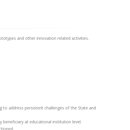
rototypes and other innovation related activities.
 to address persistent challenges of the State and
beneficiary at educational institution level.
ctioned.