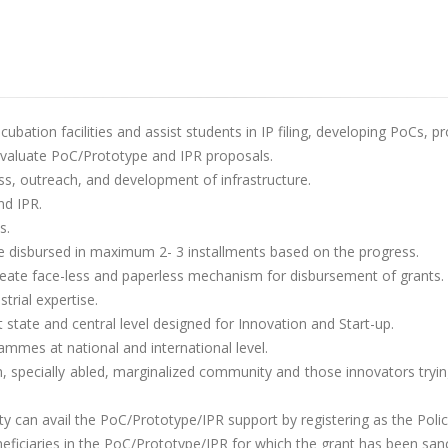
cubation facilities and assist students in IP filing, developing PoCs, p
evaluate PoC/Prototype and IPR proposals.
, outreach, and development of infrastructure.
nd IPR.
s.
e disbursed in maximum 2- 3 installments based on the progress.
create face-less and paperless mechanism for disbursement of grants.
rial expertise.
ate and central level designed for Innovation and Start-up.
ammes at national and international level.
specially abled, marginalized community and those innovators trying
ty can avail the PoC/Prototype/IPR support by registering as the Policy 
neficiaries in the PoC/Prototype/IPR for which the grant has been san