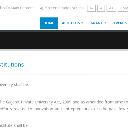
kip To Main Content
Screen Reader Access
A-
A
A+
Cont
HOME
ABOUT US
GRANT
EVENTS
stitutions
iversity shall be
r the Gujarat Private University Act, 2009 and as amended from time t
forts related to innovation and entrepreneurship in the past few 
nstitute shall be