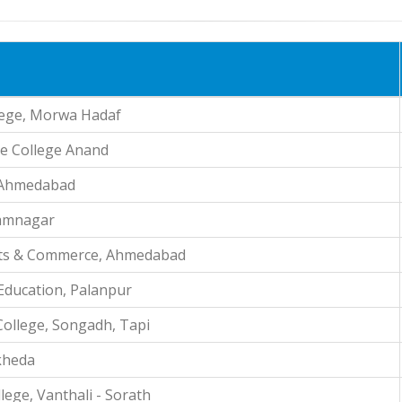
lege, Morwa Hadaf
ce College Anand
, Ahmedabad
 Jamnagar
Arts & Commerce, Ahmedabad
 Education, Palanpur
ollege, Songadh, Tapi
kheda
ege, Vanthali - Sorath