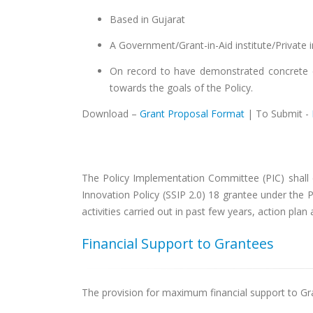
Based in Gujarat
A Government/Grant-in-Aid institute/Private in
On record to have demonstrated concrete ef
towards the goals of the Policy.
Download –
Grant Proposal Format
| To Submit -
The Policy Implementation Committee (PIC) shall e
Innovation Policy (SSIP 2.0) 18 grantee under the Po
activities carried out in past few years, action pla
Financial Support to Grantees
The provision for maximum financial support to Gra