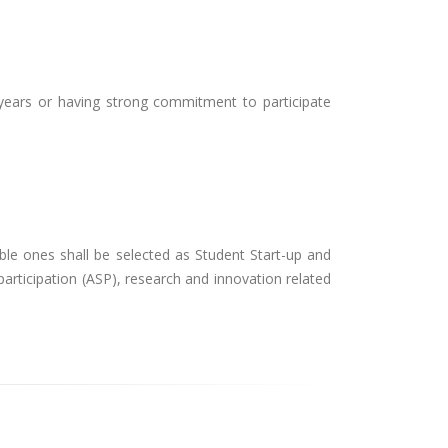
years or having strong commitment to participate
ble ones shall be selected as Student Start-up and
 participation (ASP), research and innovation related