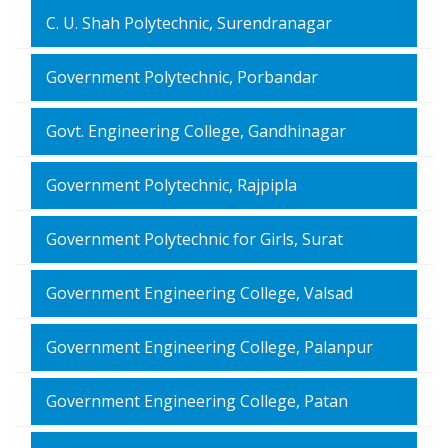
C. U. Shah Polytechnic, Surendranagar
Government Polytechnic, Porbandar
Govt. Engineering College, Gandhinagar
Government Polytechnic, Rajpipla
Government Polytechnic for Girls, Surat
Government Engineering College, Valsad
Government Engineering College, Palanpur
Government Engineering College, Patan