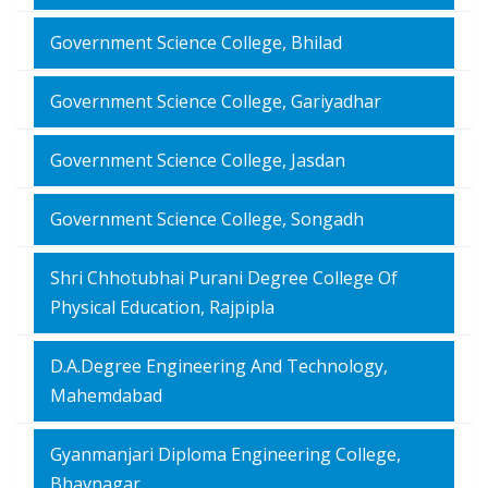
Government Science College, Bhilad
Government Science College, Gariyadhar
Government Science College, Jasdan
Government Science College, Songadh
Shri Chhotubhai Purani Degree College Of
Physical Education, Rajpipla
D.A.Degree Engineering And Technology,
Mahemdabad
Gyanmanjari Diploma Engineering College,
Bhavnagar