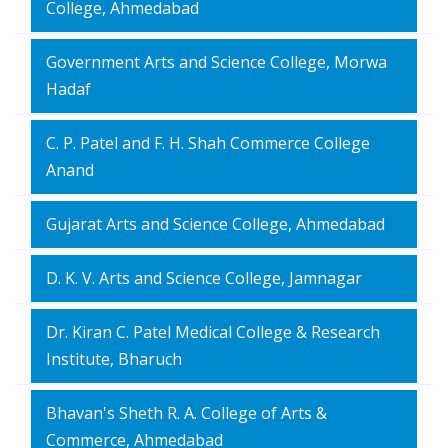
College, Ahmedabad
Government Arts and Science College, Morwa
Hadaf
C. P. Patel and F. H. Shah Commerce College
Anand
Gujarat Arts and Science College, Ahmedabad
D. K. V. Arts and Science College, Jamnagar
Dr. Kiran C. Patel Medical College & Research
Institute, Bharuch
Bhavan's Sheth R. A. College of Arts &
Commerce, Ahmedabad