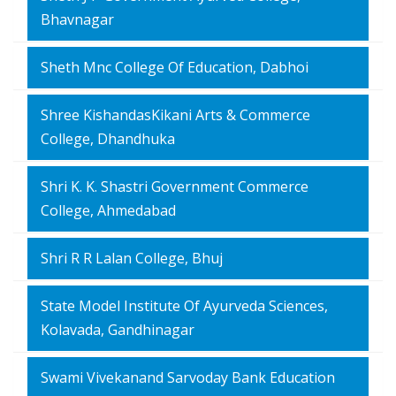
Bhavnagar
Sheth Mnc College Of Education, Dabhoi
Shree KishandasKikani Arts & Commerce
College, Dhandhuka
Shri K. K. Shastri Government Commerce
College, Ahmedabad
Shri R R Lalan College, Bhuj
State Model Institute Of Ayurveda Sciences,
Kolavada, Gandhinagar
Swami Vivekanand Sarvoday Bank Education