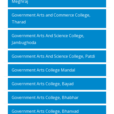
Meghraj
Government Arts and Commerce College,
Tharad
Government Arts And Science College,
Jambughoda
Government Arts And Science College, Patdi
Government Arts College Mandal
Government Arts College, Bayad
Government Arts College, Bhabhar
Government Arts College, Bhanvad