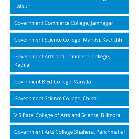
Lalpur
Government Commerce College, Jamnagar
Government Science College, Mandvi, Kachchh
Government Arts and Commerce College,
Kathlal
Govrnment B.Ed. College, Vansda
Government Science College, Chikhli
V S Patel College of Arts and Science, Bilimora
Government Arts College Shahera, Panchmahal