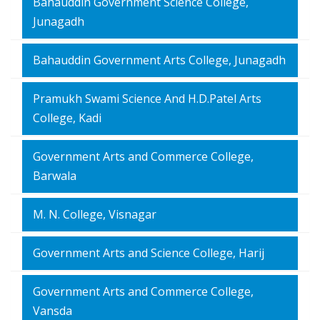
Bahauddin Government Science College,
Junagadh
Bahauddin Government Arts College, Junagadh
Pramukh Swami Science And H.D.Patel Arts
College, Kadi
Government Arts and Commerce College,
Barwala
M. N. College, Visnagar
Government Arts and Science College, Harij
Government Arts and Commerce College,
Vansda