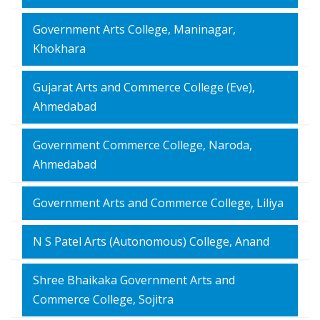
Government Arts College, Maninagar,
Khokhara
Gujarat Arts and Commerce College (Eve),
Ahmedabad
Government Commerce College, Naroda,
Ahmedabad
Government Arts and Commerce College, Liliya
N S Patel Arts (Autonomous) College, Anand
Shree Bhaikaka Government Arts and
Commerce College, Sojitra