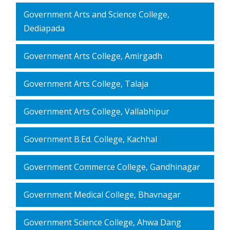
Government Arts and Science College,
Dediapada
Government Arts College, Amirgadh
Government Arts College, Talaja
Government Arts College, Vallabhipur
Government B.Ed. College, Kachhal
Government Commerce College, Gandhinagar
Government Medical College, Bhavnagar
Government Science College, Ahwa Dang