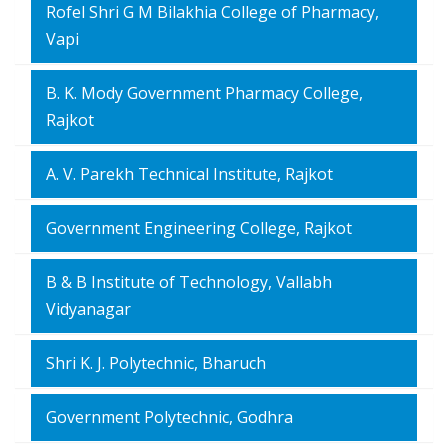
Rofel Shri G M Bilakhia College of Pharmacy,
Vapi
B. K. Mody Government Pharmacy College,
Rajkot
A. V. Parekh Technical Institute, Rajkot
Government Engineering College, Rajkot
B & B Institute of Technology, Vallabh
Vidyanagar
Shri K. J. Polytechnic, Bharuch
Government Polytechnic, Godhra