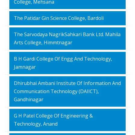
College, Mehsana
The Patidar Gin Science College, Bardoli
The Sarvodaya NagrikSahkari Bank Ltd. Mahila
Arts College, Himmtnagar
B H Gardi College Of Engg And Technology,
Jamnagar
Dhirubhai Ambani Institute Of Information And
Communication Technology (DAIICT),
Gandhinagar
G H Patel College Of Engineering &
Technology, Anand