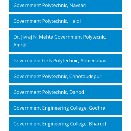
Government Polytechnic, Navsari
Government Polytechnic, Halol
Dr. Jivraj N. Mehta Government Polytecnic,
Amreli
Government Girls Polytechnic, Ahmedabad
Government Polytechnic, Chhotaudepur
Government Polytechnic, Dahod
Government Engineering College, Godhra
Government Engineering College, Bharuch