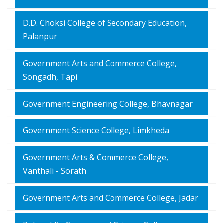
D.D. Choksi College of Secondary Education,
Palanpur
Government Arts and Commerce College,
Songadh, Tapi
Government Engineering College, Bhavnagar
Government Science College, Limkheda
Government Arts & Commerce College,
Vanthali - Sorath
Government Arts and Commerce College, Jadar