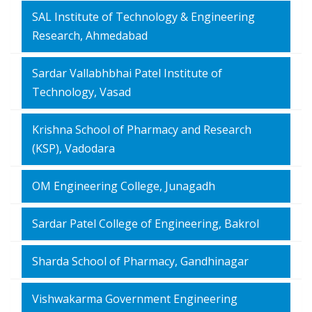
SAL Institute of Technology & Engineering
Research, Ahmedabad
Sardar Vallabhbhai Patel Institute of
Technology, Vasad
Krishna School of Pharmacy and Research
(KSP), Vadodara
OM Engineering College, Junagadh
Sardar Patel College of Engineering, Bakrol
Sharda School of Pharmacy, Gandhinagar
Vishwakarma Government Engineering