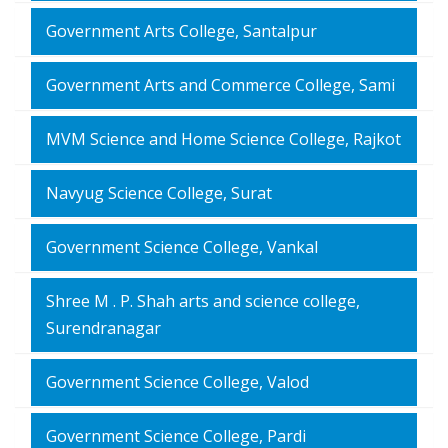
Government Arts College, Santalpur
Government Arts and Commerce College, Sami
MVM Science and Home Science College, Rajkot
Navyug Science College, Surat
Government Science College, Vankal
Shree M . P. Shah arts and science college,
Surendranagar
Government Science College, Valod
Government Science College, Pardi