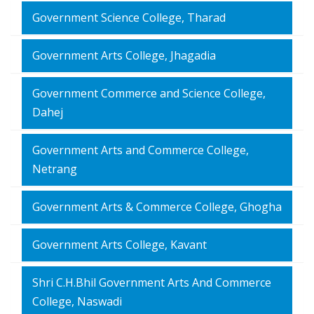
Government Science College, Tharad
Government Arts College, Jhagadia
Government Commerce and Science College,
Dahej
Government Arts and Commerce College,
Netrang
Government Arts & Commerce College, Ghogha
Government Arts College, Kavant
Shri C.H.Bhil Government Arts And Commerce
College, Naswadi