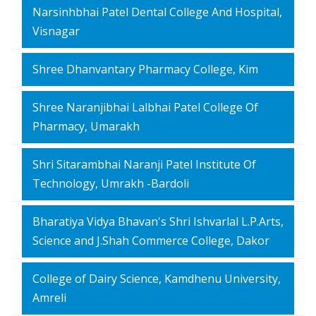
Narsinhbhai Patel Dental College And Hospital,
Visnagar
Shree Dhanvantary Pharmacy College, Kim
Shree Naranjibhai Lalbhai Patel College Of
Pharmacy, Umarakh
Shri Sitarambhai Naranji Patel Institute Of
Technology, Umrakh -Bardoli
Bharatiya Vidya Bhavan's Shri Ishvarlal L.P.Arts,
Science and J.Shah Commerce College, Dakor
College of Dairy Science, Kamdhenu University,
Amreli