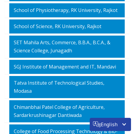
School of Physiotherapy, RK University, Rajkot
School of Science, RK University, Rajkot
SET Mahila Arts, Commerce, B.B.A., B.C.A., &
Science College, Junagadh
SGJ Institute of Management and IT, Mandavi
Tatva Institute of Technological Studies,
Modasa
Chimanbhai Patel College of Agriculture,
Sardarkrushinagar Dantiwada
English
College of Food Processing Technology & Bio-