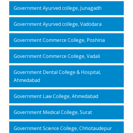
Government Ayurved college, Junagadh
Government Ayurved college, Vadodara
Government Commerce College, Poshina
Government Commerce College, Vadali
Government Dental College & Hospital,
Ahmedabad
Government Law College, Ahmedabad
Government Medical College, Surat
Government Science College, Chhotaudepur