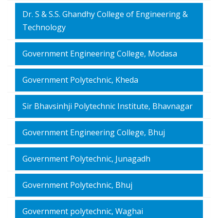
Dr. S & S.S. Ghandhy College of Engineering &
Technology
Government Engineering College, Modasa
Government Polytechnic, Kheda
Sir Bhavsinhji Polytechnic Institute, Bhavnagar
Government Engineering College, Bhuj
Government Polytechnic, Junagadh
Government Polytechnic, Bhuj
Government polytechnic, Waghai