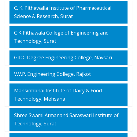
C. K. Pithawalla Institute of Pharmaceutical
Science & Research, Surat
C K Pithawala College of Engineering and
Technology, Surat
GIDC Degree Engineering College, Navsari
V.V.P. Engineering College, Rajkot
Mansinhbhai Institute of Dairy & Food
Technology, Mehsana
Shree Swami Atmanand Saraswati Institute of
Technology, Surat