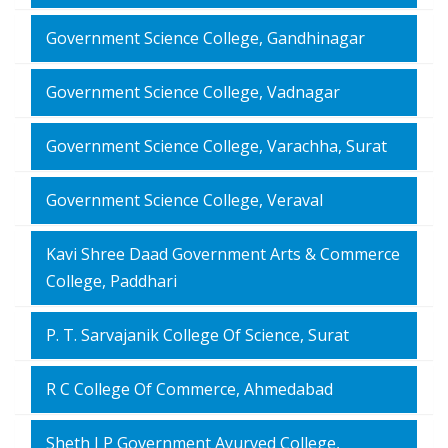
Government Science College, Gandhinagar
Government Science College, Vadnagar
Government Science College, Varachha, Surat
Government Science College, Veraval
Kavi Shree Daad Government Arts & Commerce
College, Paddhari
P. T. Sarvajanik College Of Science, Surat
R C College Of Commerce, Ahmedabad
Sheth J P Government Ayurved College,