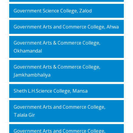
Government Science College, Zalod
Government Arts and Commerce College, Ahwa
Government Arts & Commerce College,
Okhamandal
Government Arts & Commerce College,
Jamkhambhaliya
Sheth L.H.Science College, Mansa
Government Arts and Commerce College,
Talala Gir
Government Arts and Commerce College,