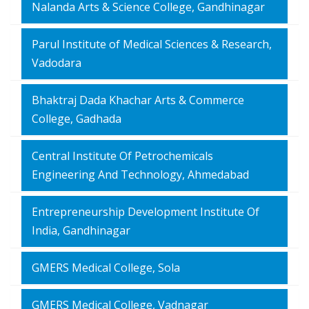
Nalanda Arts & Science College, Gandhinagar
Parul Institute of Medical Sciences & Research,
Vadodara
Bhaktraj Dada Khachar Arts & Commerce
College, Gadhada
Central Institute Of Petrochemicals
Engineering And Technology, Ahmedabad
Entrepreneurship Development Institute Of
India, Gandhinagar
GMERS Medical College, Sola
GMERS Medical College, Vadnagar