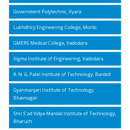
Government Polytechnic, Vyara
Lukhdhirji Engineering College, Morbi
GMERS Medical College, Vadodara
Sigma Institute of Engineering, Vadodara
R. N. G. Patel Institute of Technology, Bardoli
Gyanmanjari Institute of Technology,
Bhavnagar
Shri S'ad Vidya Mandal Institute of Technology,
Bharuch