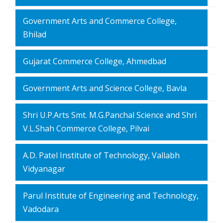
Government Arts and Commerce College,
Bhilad
Gujarat Commerce College, Ahmedbad
Government Arts and Science College, Bavla
Shri U.P.Arts Smt. M.G.Panchal Science and Shri
V.L.Shah Commerce College, Pilvai
A.D. Patel Institute of Technology, Vallabh
Vidyanagar
Parul Institute of Engineering and Technology,
Vadodara