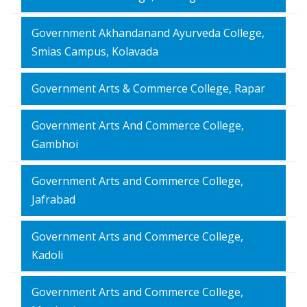
Government Akhandanand Ayurveda College,
Smias Campus, Kolavada
Government Arts & Commerce College, Rapar
Government Arts And Commerce College,
Gambhoi
Government Arts and Commerce College,
Jafrabad
Government Arts and Commerce College,
Kadoli
Government Arts and Commerce College,