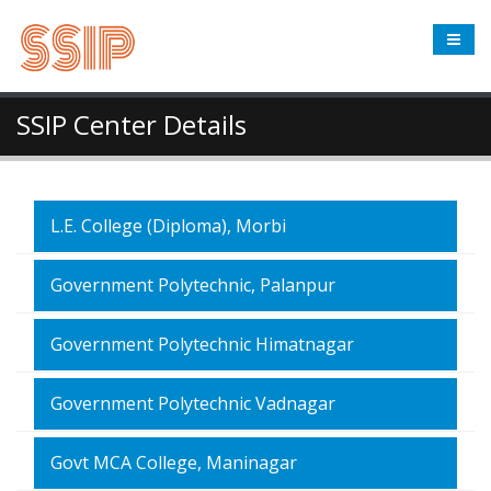
SSIP Center Details
L.E. College (Diploma), Morbi
Government Polytechnic, Palanpur
Government Polytechnic Himatnagar
Government Polytechnic Vadnagar
Govt MCA College, Maninagar