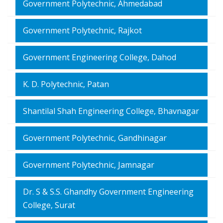
Government Polytechnic, Ahmedabad
Government Polytechnic, Rajkot
Government Engineering College, Dahod
K. D. Polytechnic, Patan
Shantilal Shah Engineering College, Bhavnagar
Government Polytechnic, Gandhinagar
Government Polytechnic, Jamnagar
Dr. S & S.S. Ghandhy Government Engineering
College, Surat