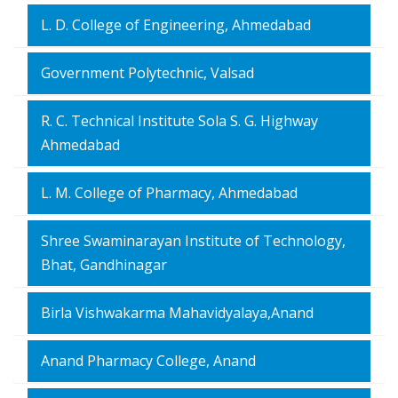
L. D. College of Engineering, Ahmedabad
Government Polytechnic, Valsad
R. C. Technical Institute Sola S. G. Highway
Ahmedabad
L. M. College of Pharmacy, Ahmedabad
Shree Swaminarayan Institute of Technology,
Bhat, Gandhinagar
Birla Vishwakarma Mahavidyalaya,Anand
Anand Pharmacy College, Anand