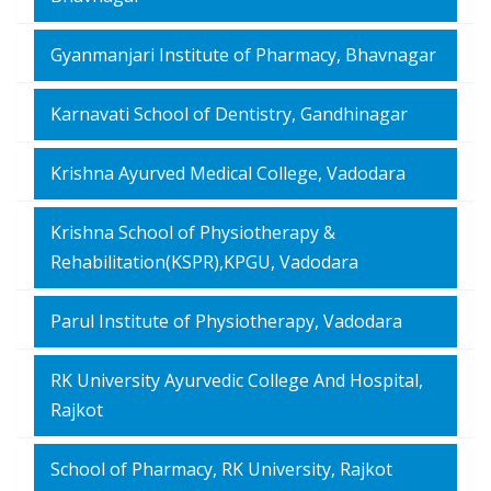
Gyanmanjari Institute of Pharmacy, Bhavnagar
Karnavati School of Dentistry, Gandhinagar
Krishna Ayurved Medical College, Vadodara
Krishna School of Physiotherapy &
Rehabilitation(KSPR),KPGU, Vadodara
Parul Institute of Physiotherapy, Vadodara
RK University Ayurvedic College And Hospital,
Rajkot
School of Pharmacy, RK University, Rajkot