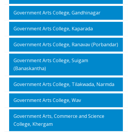
Government Arts College, Gandhinagar
Government Arts College, Kaparada
Government Arts College, Ranavav (Porbandar)
Government Arts College, Suigam
(Banaskantha)
Government Arts College, Tilakwada, Narmda
Government Arts College, Wav
Government Arts, Commerce and Science
College, Khergam